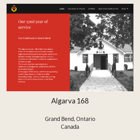
Algarva 168
Grand Bend, Ontario
Canada