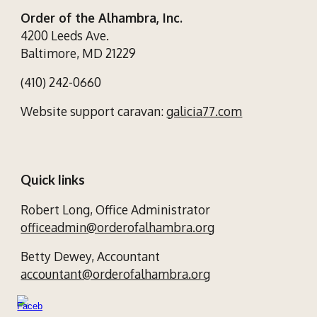
Order of the Alhambra, Inc.
4200 Leeds Ave.
Baltimore, MD 21229
(410) 242-0660
Website support caravan:
galicia77.com
Quick links
Robert Long,
Office Administrator
officeadmin@orderofalhambra.org
Betty Dewey,
Accountant
accountant@orderofalhambra.org