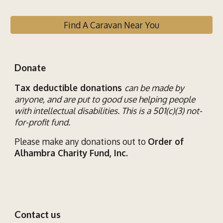
Find A Caravan Near You
Donate
Tax deductible donations
can be made by
anyone, and are put to good use helping
people
with
intellectual disab
ilities
. This is a 501(c)(3) not-
for-profit fund.
Please make any donations out to
Order of
Alhambra Charity Fund, Inc.
Contact us