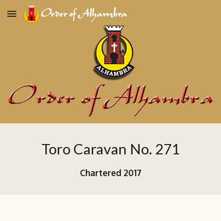
Skip to main content
Skip to navigation
Toro Caravan No. 271
Chartered
2017