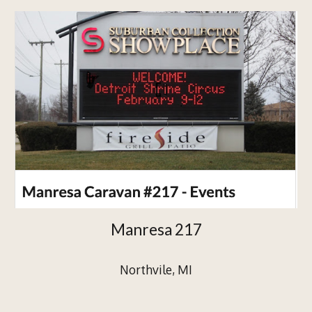
Manresa 217
Northvile, MI