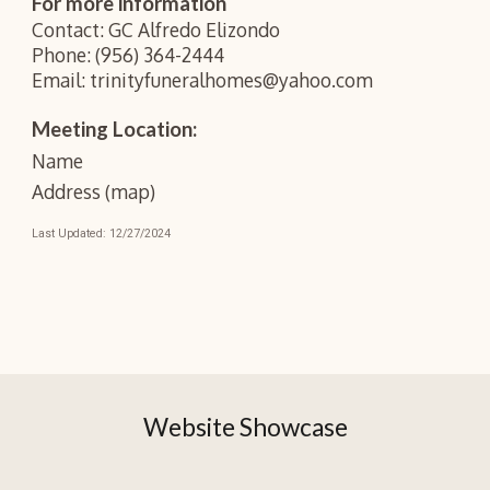
For more information
Contact: GC Alfredo Elizondo
Phone: (956) 364-2444
Email: trinityfuneralhomes@yahoo.com
Meeting Location:
Name
Address (map)
Last Updated: 12/27/2
024
Website Showcase