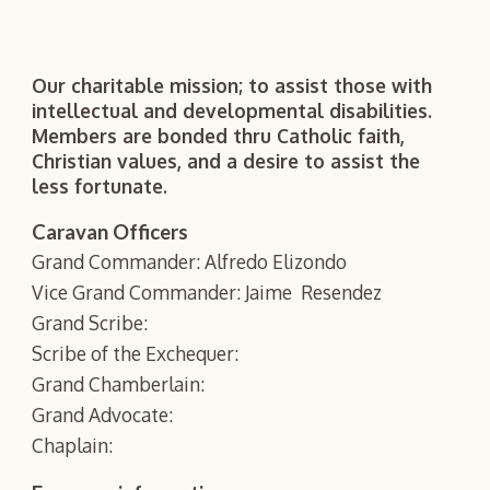
Our charitable mission; to assist those with
intellectual and developmental disabilities.
Members are bonded thru Catholic faith,
Christian values, and a desire to assist the
less fortunate.
Caravan Officers
Grand Commander: Alfredo Elizondo
Vice Grand Commander: Jaime Resendez
Grand Scribe:
Scribe of the Exchequer:
Grand Chamberlain:
Grand Advocate:
Chaplain: