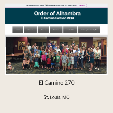
El Camino 270
St. Louis, MO