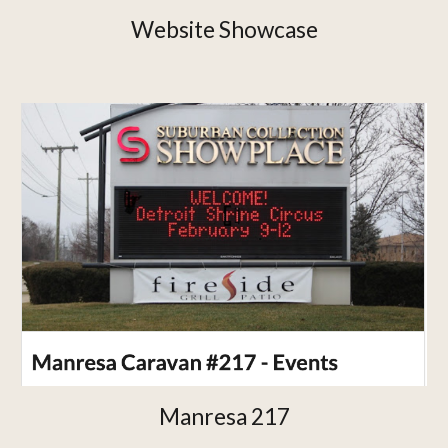
Website Showcase
Manresa 217