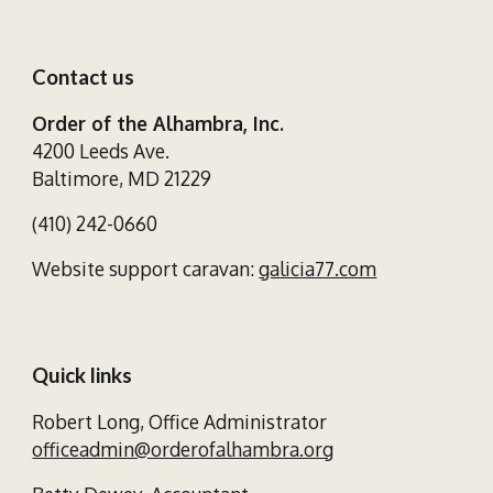
Contact us
Order of the Alhambra, Inc.
4200 Leeds Ave.
Baltimore, MD 21229
(410) 242-0660
Website support caravan:
galicia77.com
Quick links
Robert Long,
Office Administrator
officeadmin@orderofalhambra.org