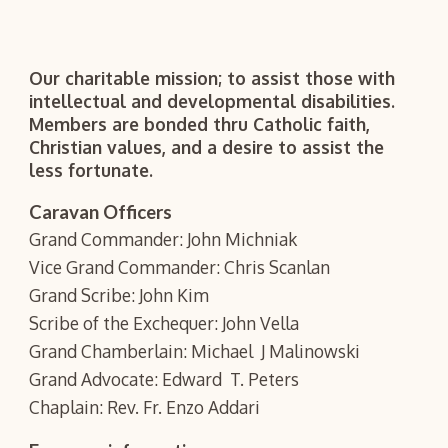
Our charitable mission; to assist those with
intellectual and developmental disabilities.
Members are bonded thru Catholic faith,
Christian values, and a desire to assist the
less fortunate.
Caravan Officers
Grand Commander: John Michniak
Vice Grand Commander: Chris Scanlan
Grand Scribe: John Kim
Scribe of the Exchequer: John Vella
Grand Chamberlain: Michael J Malinowski
Grand Advocate: Edward T. Peters
Chaplain: Rev. Fr. Enzo Addari