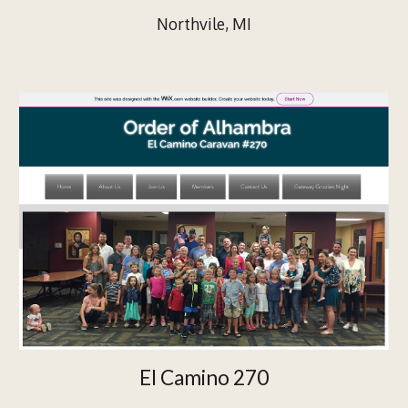
Northvile, MI
El Camino 270