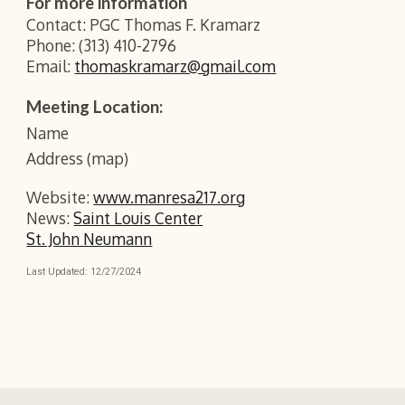
For more information
Contact: PGC Thomas F. Kramarz
Phone: (313) 410-2796
Email:
thomaskramarz@gmail.com
Meeting Location:
Name
Address (map)
Website:
www.manresa217.org
News:
Saint Louis Center
St. John Neumann
Last Updated: 1
2/27/2024