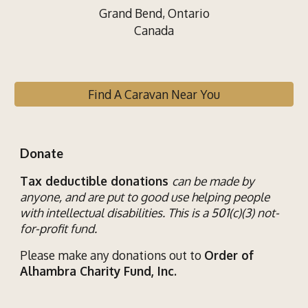
Grand Bend, Ontario
Canada
Find A Caravan Near You
Donate
Tax deductible donations
can be made by
anyone, and are put to good use helping
people
with
intellectual disab
ilities
. This is a 501(c)(3) not-
for-profit fund.
Please make any donations out to
Order of
Alhambra Charity Fund, Inc.