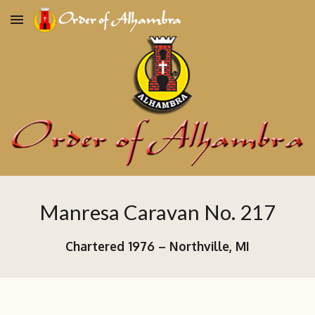
Skip to main content
Skip to navigation
Manresa Caravan No. 217
Chartered 19
76
–
Northville, MI