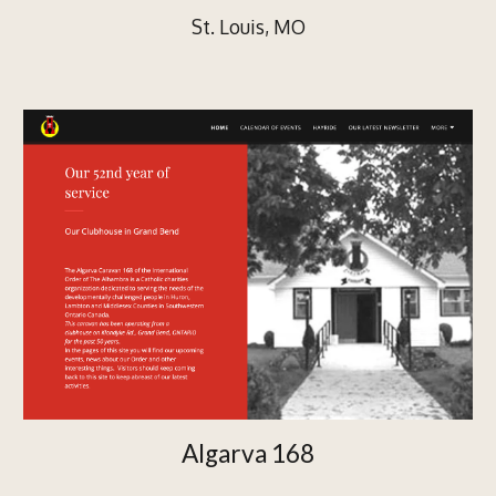
St. Louis, MO
Algarva 168