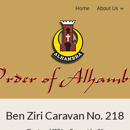
Home
About Us
ip to main content
Skip to navigat
Ben Ziri Caravan No. 218