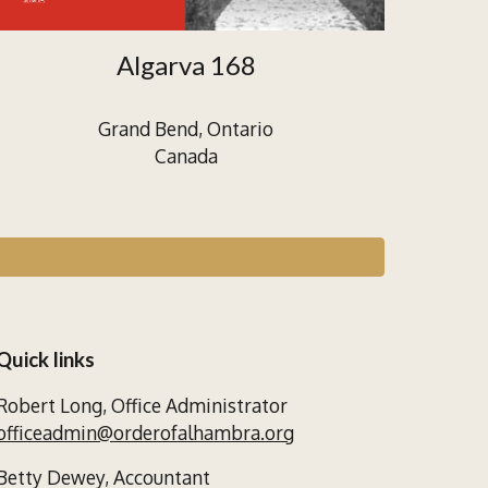
Algarva 168
Grand Bend, Ontario
Canada
Quick links
Robert Long,
Office Administrator
officeadmin@orderofalhambra.org
Betty Dewey,
Accountant