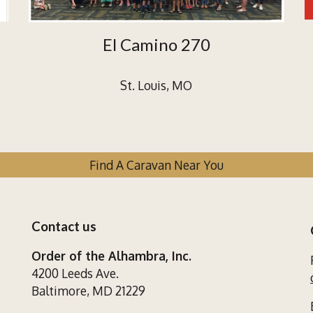
El Camino 270
St. Louis, MO
Find A Caravan Near You
Contact us
Order of the Alhambra, Inc.
4200 Leeds Ave.
Baltimore, MD 21229