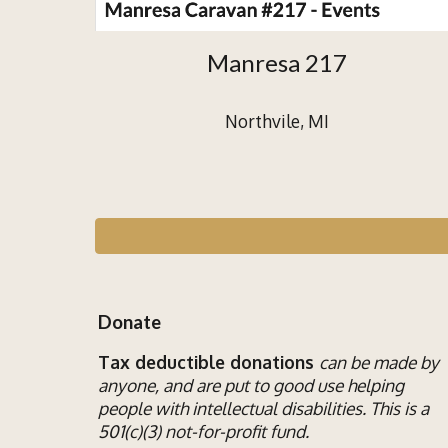
Manresa 217
Northvile, MI
Donate
Tax deductible donations
can be made by
anyone, and are put to good use helping
people with
intellectual disab
ilities
. This is a
501(c)(3) not-for-profit fund.