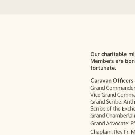
Our charitable mi
Members are bonde
fortunate.
Caravan Officers
Grand Commander
Vice Grand Comma
Grand Scribe: Ant
Scribe of the Exch
Grand Chamberlai
Grand Advocate: P
Chaplain: Rev Fr. 