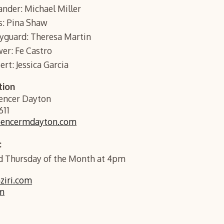
nder: Michael Miller
is: Pina Shaw
dyguard: Theresa Martin
wer: Fe Castro
ert: Jessica Garcia
tion
pencer Dayton
611
pencermdayton.com
:
 Thursday of the Month at 4pm
iri.com
m