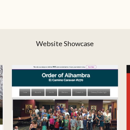
Website Showcase