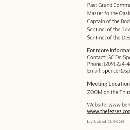
Past Grand Comma
Master fo the Oas
Captain of the Bo
Sentinel of the To
Sentinel of the Des
For more informa
Contact: GC Dr. S
Phone: (209) 224-4
Email:
spencer@s
Meeting Location
ZOOM on the Third
Website:
www.benz
www.thefezsez.co
Last Updated:
02
/
19
/202
6