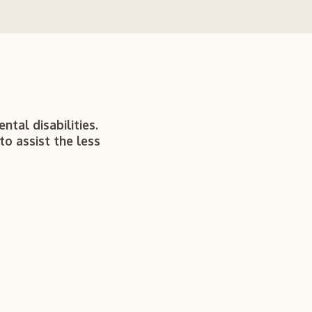
ntal disabilities.
to assist the less