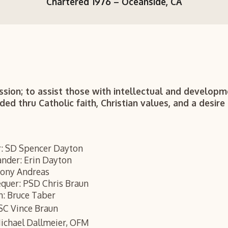
Chartered 1976 –
Oceanside, CA
ssion; to assist those with intellectual and developme
d thru Catholic faith, Christian values, and a desire 
: SD Spencer Dayton
nder: Erin Dayton
hony Andreas
equer: PSD Chris Braun
n: Bruce Taber
SC Vince Braun
Michael Dallmeier, OFM