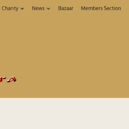
Charity
News
Bazaar
Members Section
ion