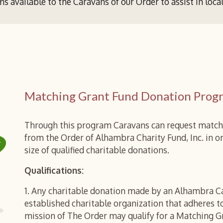
s available to the
Caravans of our Order
to assist
in loca
Matching Grant Fund Donation Prog
Through this program Caravans can request match
from the Order of Alhambra Charity Fund, Inc. in or
size of qualified charitable donations.
Qualifications:
1. Any charitable donation made by an Alhambra C
established charitable organization that adheres 
mission of The Order may qualify for a Matching G