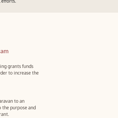
l efforts
.
ram
ing grants funds
der to increase the
aravan to an
to the purpose and
rant.