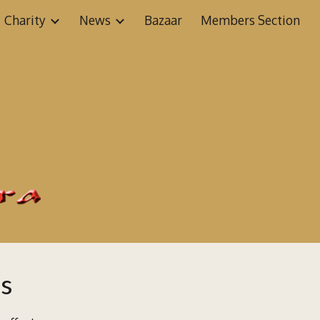
Charity
News
Bazaar
Members Section
ion
ms