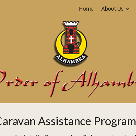
Home
About Us
ip to main content
Skip to navigat
Caravan
Assistance Progra