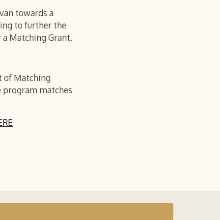
avan towards a
ing to further the
r a Matching Grant.
t of Matching
The program matches
ERE