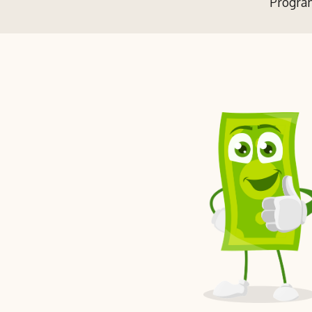
Program