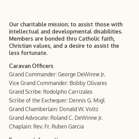
Our charitable mission; to assist those with
intellectual and developmental disabilities.
Members are bonded thru Catholic faith,
Christian values, and a desire to assist the
less fortunate.
Caravan Officers
Grand Commander: George DeWinne Jr.
Vice Grand Commander: Bobby Olivares
Grand Scribe: Rodolpho Carrizales
Scribe of the Exchequer: Dennis G. Migl
Grand Chamberlain: Donald W. Voltz
Grand Advocate: Roland C. DeWinne Jr.
Chaplain: Rev. Fr. Ruben Garcia