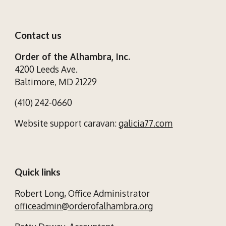
Contact us
Order of the Alhambra, Inc.
4200 Leeds Ave.
Baltimore, MD 21229
(410) 242-0660
Website support caravan:
galicia77.com
Quick links
Robert Long,
Office Administrator
officeadmin@orderofalhambra.org