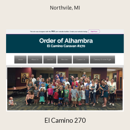
Northvile, MI
El Camino 270