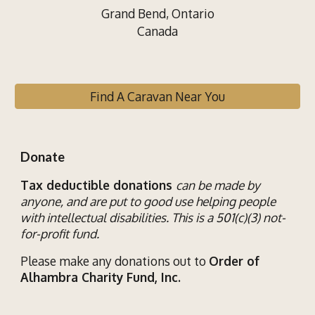
Grand Bend, Ontario
Canada
Find A Caravan Near You
Donate
Tax deductible donations
can be made by
anyone, and are put to good use helping
people
with
intellectual disab
ilities
. This is a 501(c)(3) not-
for-profit fund.
Please make any donations out to
Order of
Alhambra Charity Fund, Inc.