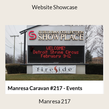
Website Showcase
Manresa 217