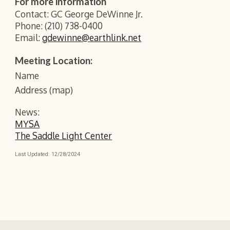
For more information
Contact: GC George DeWinne Jr.
Phone: (210) 738-0400
Email:
gdewinne@earthlink.net
Meeting Location:
Name
Address (map)
News:
MYSA
The Saddle Light Center
Last Updated: 1
2
/2
8
/202
4