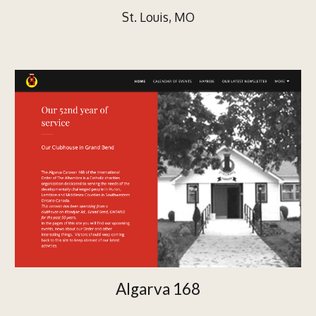
St. Louis, MO
Algarva 168