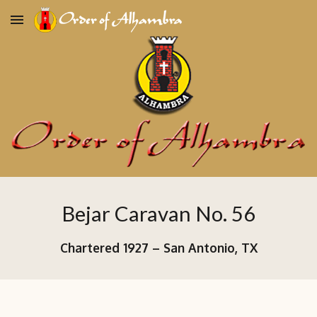
Skip to main content
Skip to navigation
Bejar Caravan No. 56
Chartered
1927
–
San Antonio, TX